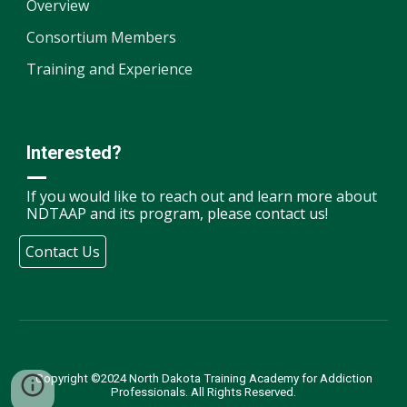
Overview
Consortium Members
Training and Experience
Interested?
—
If you would like to reach out and learn more about
NDTAAP and its program, please contact us!
Contact Us
Copyright ©2024 North Dakota Training Academy for Addiction
Professionals. All Rights Reserved.