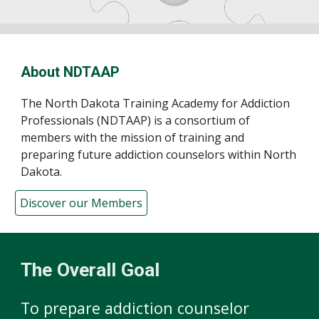
About NDTAAP
The North Dakota Training Academy for Addiction
Professionals (NDTAAP) is a consortium of
members with the mission of training and
preparing future addiction counselors within North
Dakota.
Discover our Members
The Overall Goal
To prepare addiction counselor