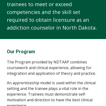
trainees to meet or exceed
competencies and the skill set
required to obtain licensure as an
addiction counselor in North Dakota.
Our Program
The Program provided by NDTAAP combines
coursework and clinical experience, allowing for
integration and application of theory and practice.
An apprenticeship model is used within the clinical
setting and the trainee plays a vital role in the
experience. Trainees must demonstrate self-
motivation and direction to have the best clinical
experience.