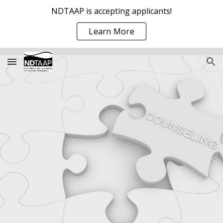
NDTAAP is accepting applicants!
Skip to main content
Skip to navigation
Learn More