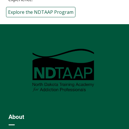
Explore the NDTAAP Program
About
—