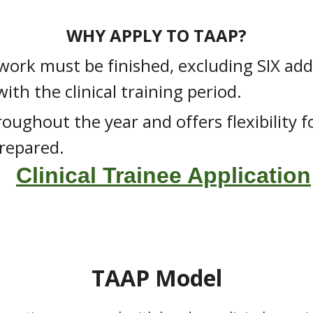
WHY APPLY TO TAAP?
work must be finished, excluding SIX add
th the clinical training period.
oughout the year and offers flexibility 
repared.
Clinical Trainee Application
TAAP Model