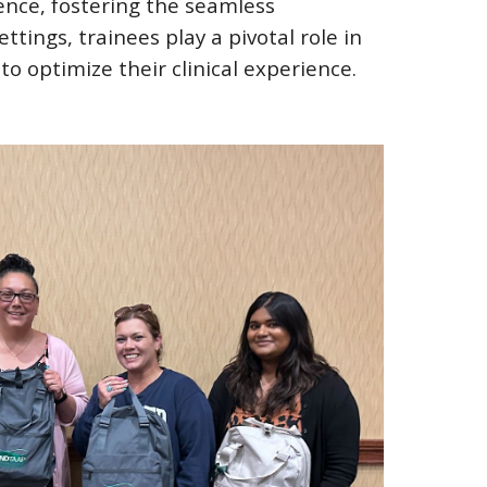
ence, fostering the seamless
tings, trainees play a pivotal role in
to optimize their clinical experience.