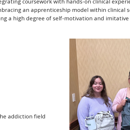
grating coursework with hands-on clinical experi
bracing an apprenticeship model within clinical set
ng a high degree of self-motivation and imitative 
the addiction field