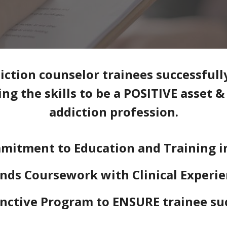
ction counselor trainees successfull
ng the skills to be a POSITIVE asset 
addiction profession.
mitment to Education and Training i
nds Coursework with Clinical Experi
inctive Program to ENSURE trainee su