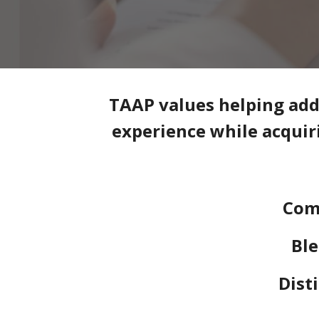
TAAP values helping addi
experience while acquiri
Com
Ble
Dist