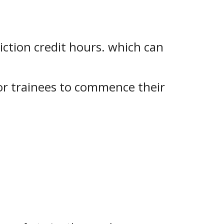
iction credit hours. which can
for trainees to commence their