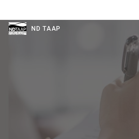
Sk
ND TAAP