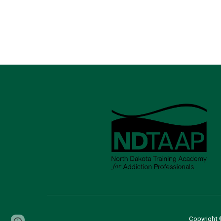
Copyright 