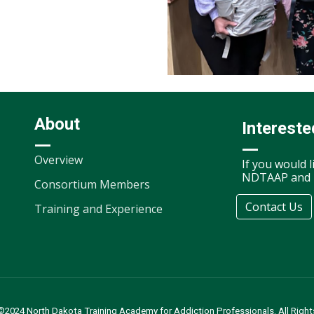
About
Intereste
—
—
Overview
If you would 
NDTAAP and i
Consortium Members
Contact Us
Training and Experience
©2024 North Dakota Training Academy for Addiction Professionals. All Right