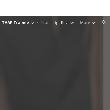
ion
TAAP Trainee
Transcript Review
More