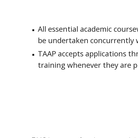
All essential academic course
be undertaken concurrently wi
TAAP accepts applications thr
training whenever they are p