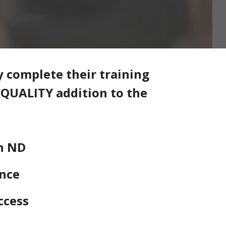
y complete their training
& QUALITY addition to the
n ND
ence
ccess