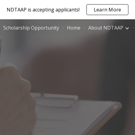
NDTAAP is accepting applicants!
Learn More
ip to main content
Skip to navigat
Scholarship Opportunity
Home
About NDTAAP