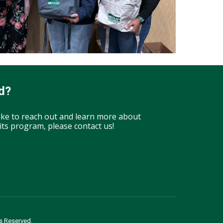
d?
like to reach out and learn more about
ts program, please contact us!
s Reserved.