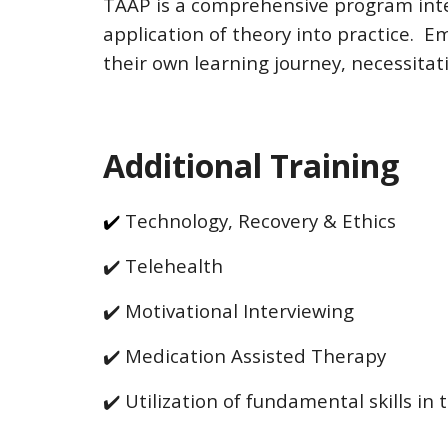
TAAP is a comprehensive program inte
application of theory into practice. Em
their own learning journey, necessitati
Additional Training
✔️
Technology, Recovery & Ethics
✔️
Telehealth
✔️
Motivational Interviewing
✔️
Medication Assisted Therapy
✔️
Utilization of fundamental skills in 